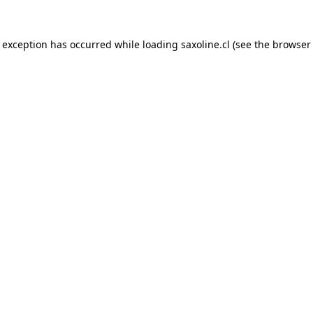
e exception has occurred while loading
saxoline.cl
(see the
browser