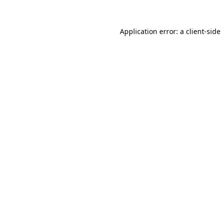
Application error: a
client
-sid