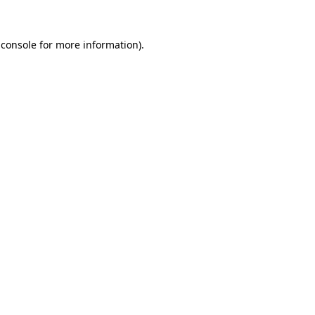
 console
for more information).