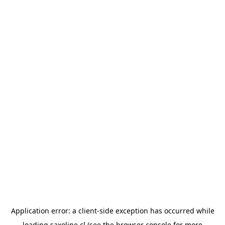
Application error: a
client
-side exception has occurred while
loading
saxoline.cl
(see the
browser console
for more