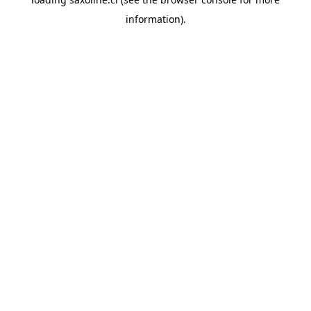
information).