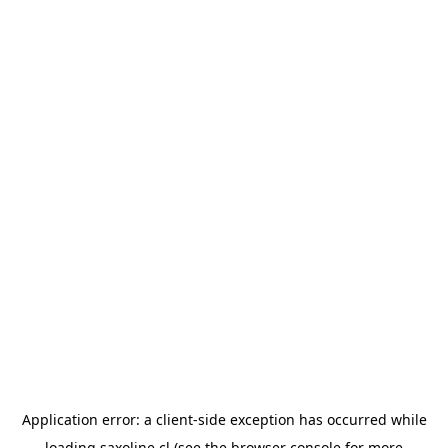
Application error: a
client
-side exception has occurred while
loading
saxoline.cl
(see the
browser console
for more