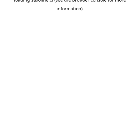
information).