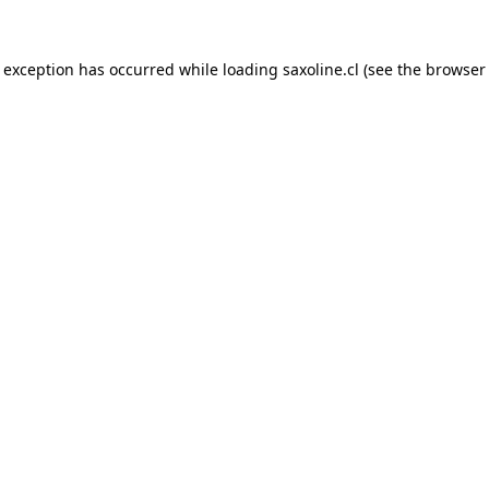
e exception has occurred while loading
saxoline.cl
(see the
browser