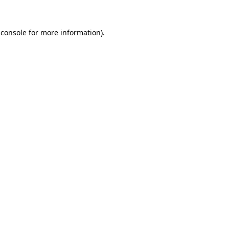
 console
for more information).