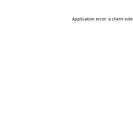
Application error: a
client
-sid