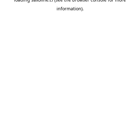
information).