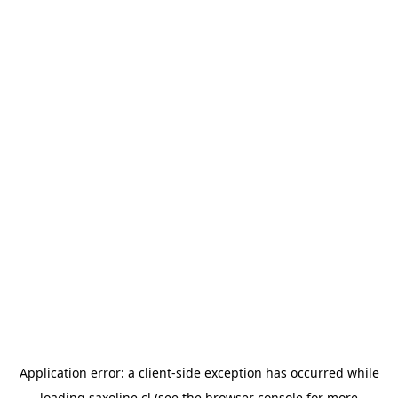
Application error: a
client
-side exception has occurred while
loading
saxoline.cl
(see the
browser console
for more