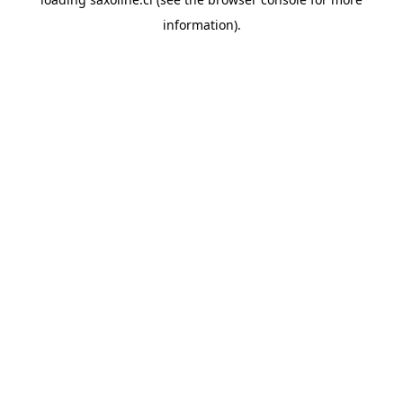
information).