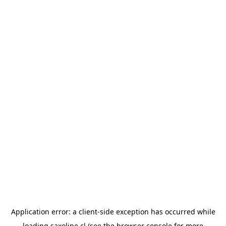
Application error: a
client
-side exception has occurred while
loading
saxoline.cl
(see the
browser console
for more