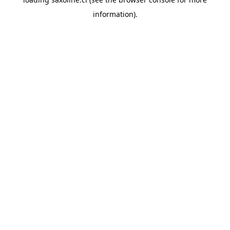
information).