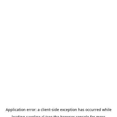
Application error: a
client
-side exception has occurred while
loading
saxoline.cl
(see the
browser console
for more