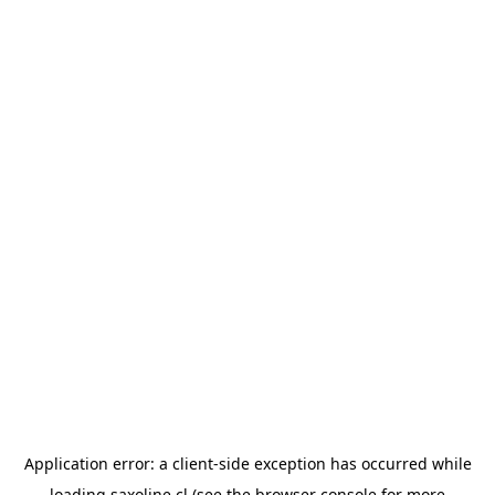
Application error: a
client
-side exception has occurred while
loading
saxoline.cl
(see the
browser console
for more