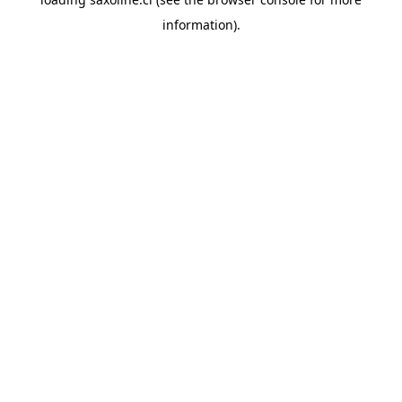
information).