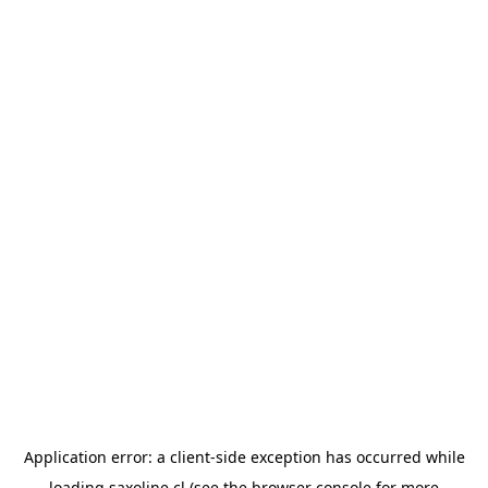
Application error: a
client
-side exception has occurred while
loading
saxoline.cl
(see the
browser console
for more