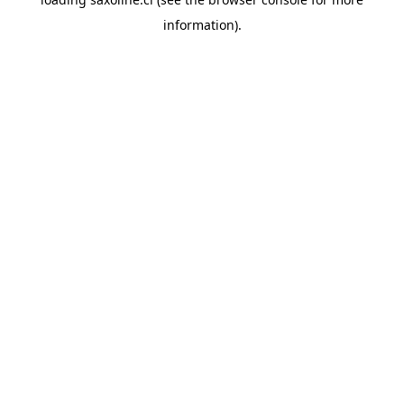
information).