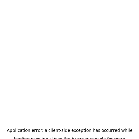
Application error: a
client
-side exception has occurred while
loading
saxoline.cl
(see the
browser console
for more