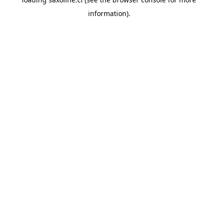
information).