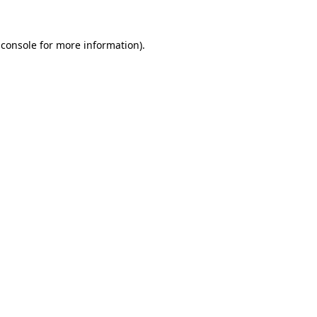
 console
for more information).