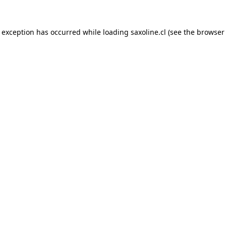
e exception has occurred while loading
saxoline.cl
(see the
browser