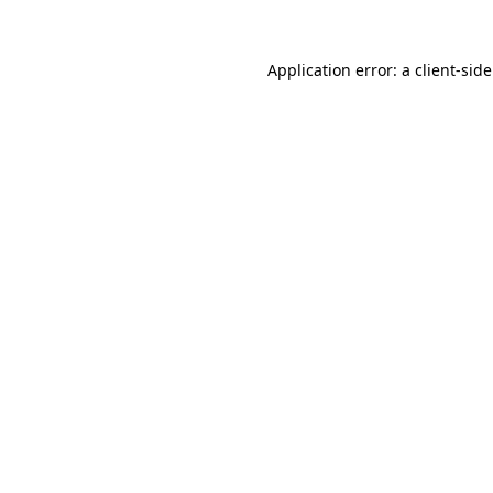
Application error: a
client
-sid