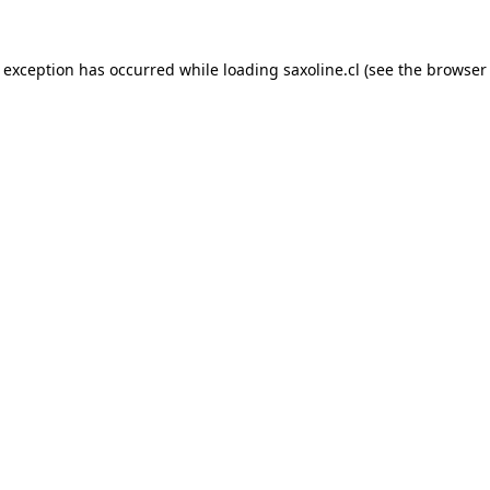
e exception has occurred while loading
saxoline.cl
(see the
browser