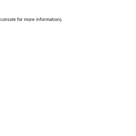
 console
for more information).