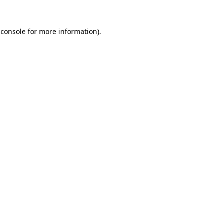
 console
for more information).