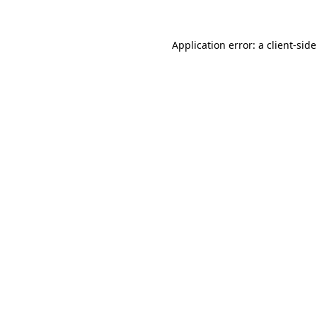
Application error: a
client
-sid