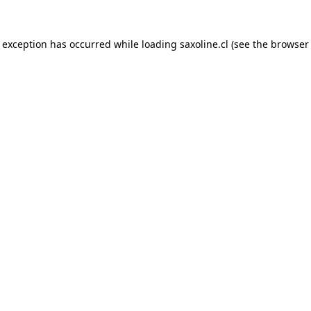
e exception has occurred while loading
saxoline.cl
(see the
browser