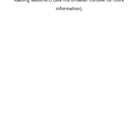
information).