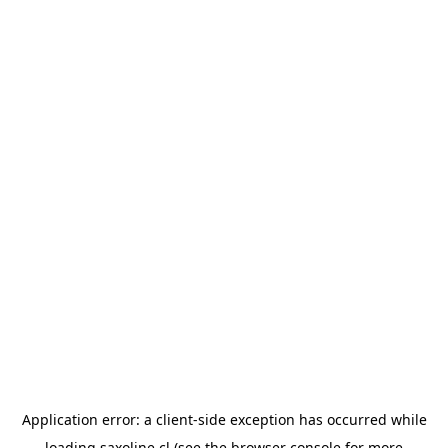
Application error: a
client
-side exception has occurred while
loading
saxoline.cl
(see the
browser console
for more