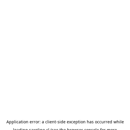
Application error: a
client
-side exception has occurred while
loading
saxoline.cl
(see the
browser console
for more