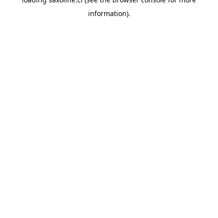
information).