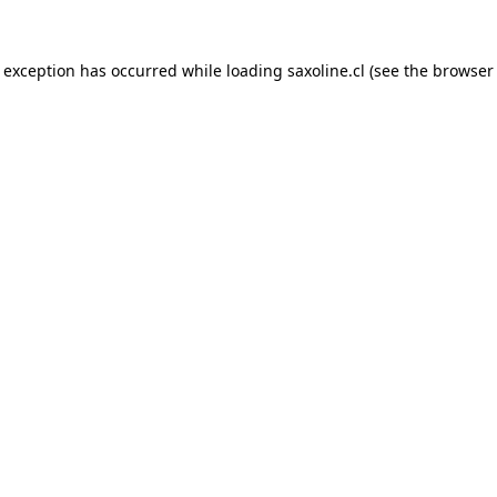
e exception has occurred while loading
saxoline.cl
(see the
browser