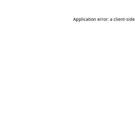
Application error: a
client
-sid