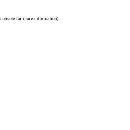
 console
for more information).