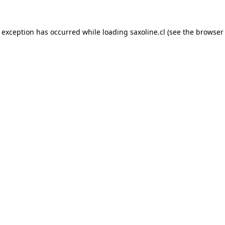
e exception has occurred while loading
saxoline.cl
(see the
browser