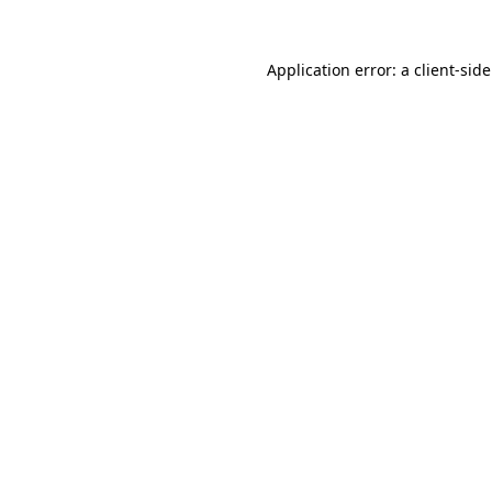
Application error: a
client
-sid