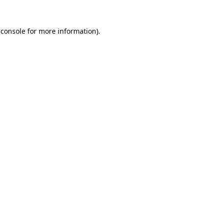
 console
for more information).