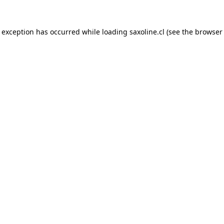
e exception has occurred while loading
saxoline.cl
(see the
browser