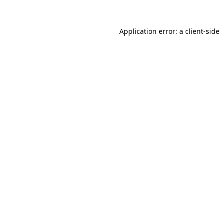
Application error: a
client
-sid