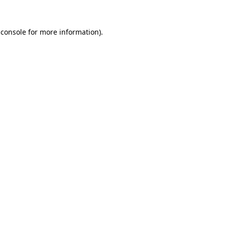
 console
for more information).