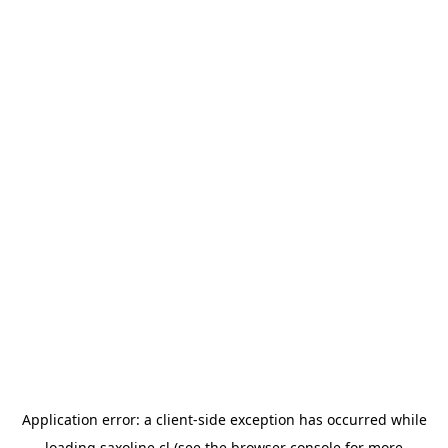
Application error: a
client
-side exception has occurred while
loading
saxoline.cl
(see the
browser console
for more