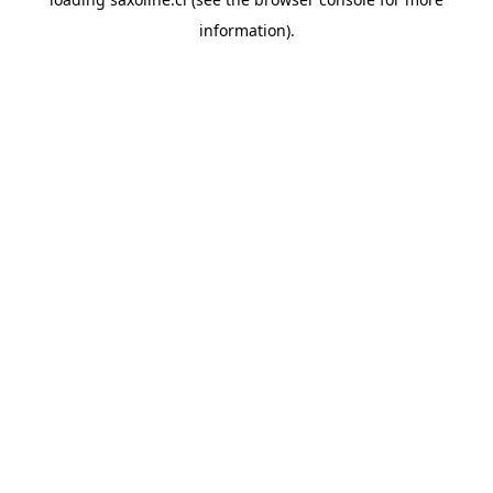
information).