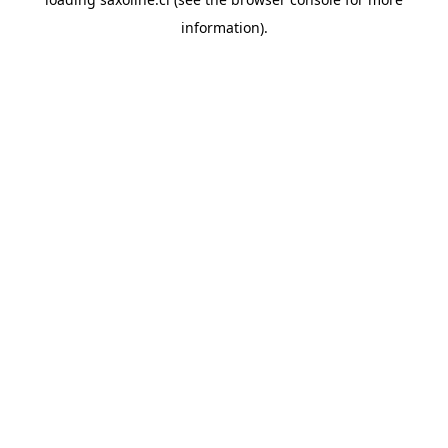
information).