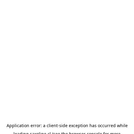
Application error: a
client
-side exception has occurred while
loading
saxoline.cl
(see the
browser console
for more