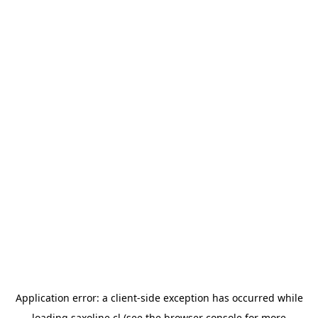
Application error: a
client
-side exception has occurred while
loading
saxoline.cl
(see the
browser console
for more