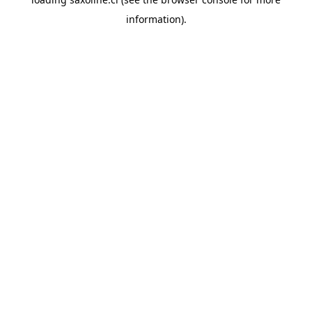
information).