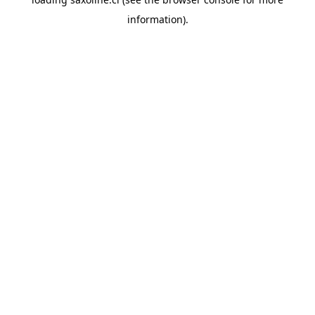
information).