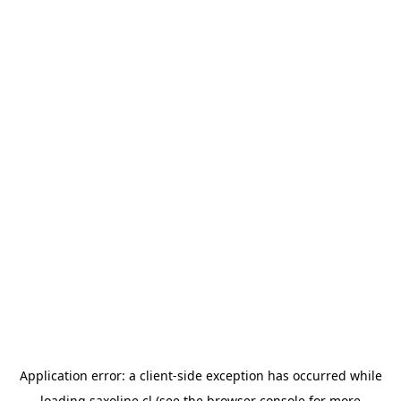
Application error: a
client
-side exception has occurred while
loading
saxoline.cl
(see the
browser console
for more