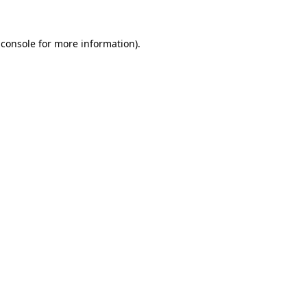
 console
for more information).