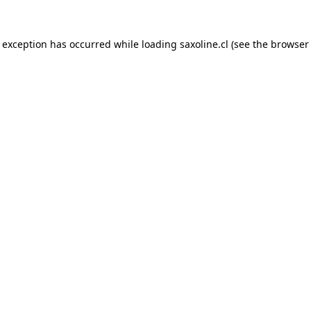
e exception has occurred while loading
saxoline.cl
(see the
browser