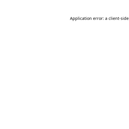
Application error: a
client
-sid