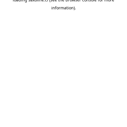
information).