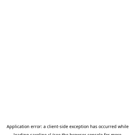
Application error: a
client
-side exception has occurred while
loading
saxoline.cl
(see the
browser console
for more