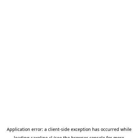
Application error: a
client
-side exception has occurred while
loading
saxoline.cl
(see the
browser console
for more