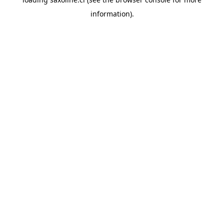
information).