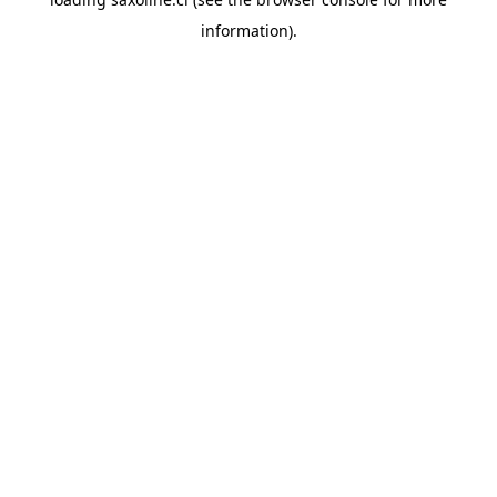
information).