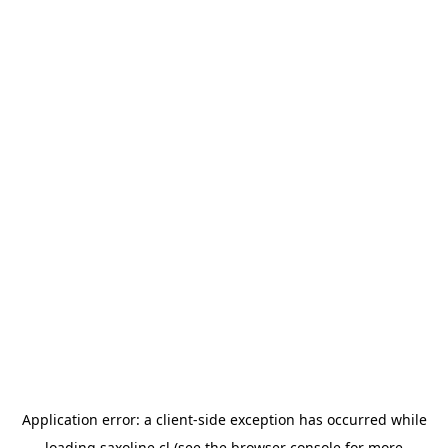
Application error: a
client
-side exception has occurred while
loading
saxoline.cl
(see the
browser console
for more