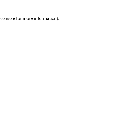
 console
for more information).