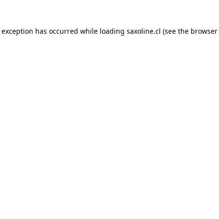
e exception has occurred while loading
saxoline.cl
(see the
browser