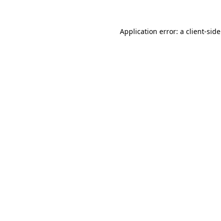
Application error: a
client
-sid