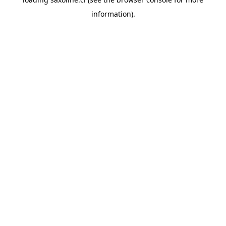
information).