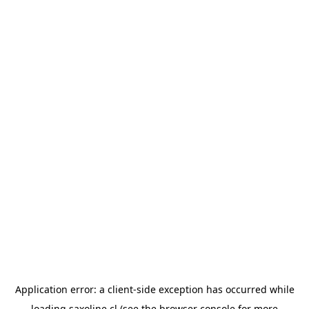
Application error: a
client
-side exception has occurred while
loading
saxoline.cl
(see the
browser console
for more