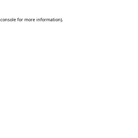
 console
for more information).