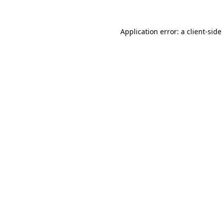
Application error: a
client
-sid