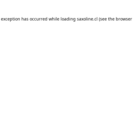
e exception has occurred while loading
saxoline.cl
(see the
browser