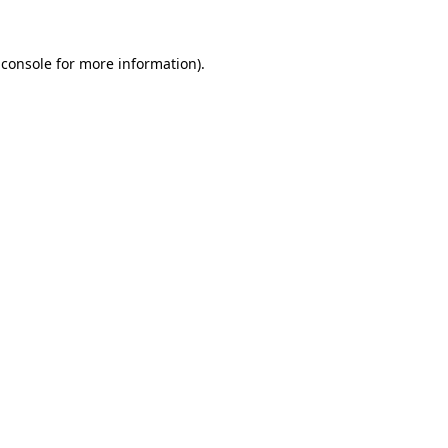
 console
for more information).