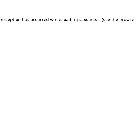
e exception has occurred while loading
saxoline.cl
(see the
browser