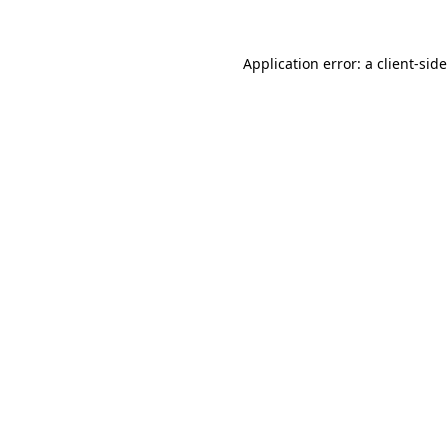
Application error: a
client
-sid