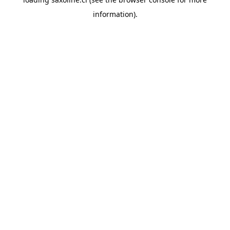
information).