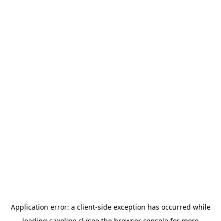
Application error: a
client
-side exception has occurred while
loading
saxoline.cl
(see the
browser console
for more