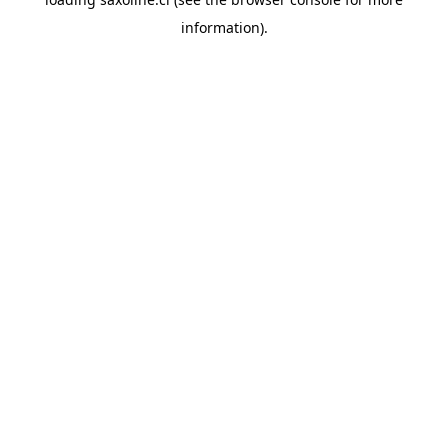
information).