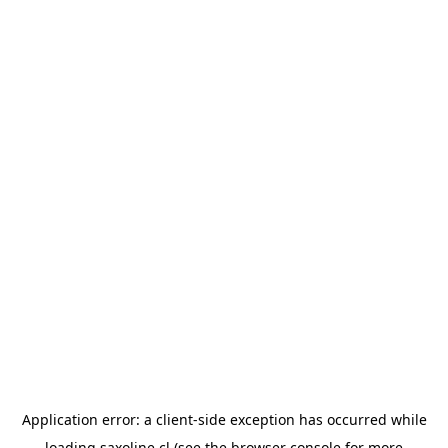
Application error: a
client
-side exception has occurred while
loading
saxoline.cl
(see the
browser console
for more