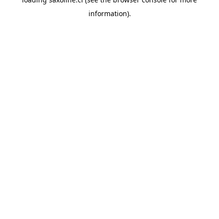
information).