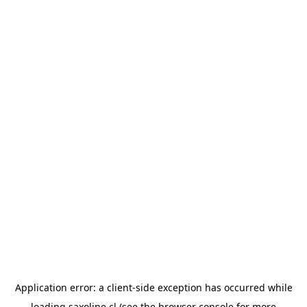
Application error: a
client
-side exception has occurred while
loading
saxoline.cl
(see the
browser console
for more