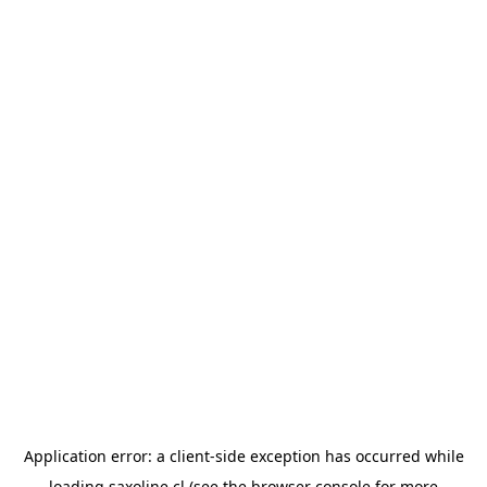
Application error: a
client
-side exception has occurred while
loading
saxoline.cl
(see the
browser console
for more