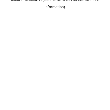
information).