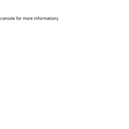
 console
for more information).