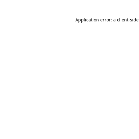
Application error: a
client
-sid