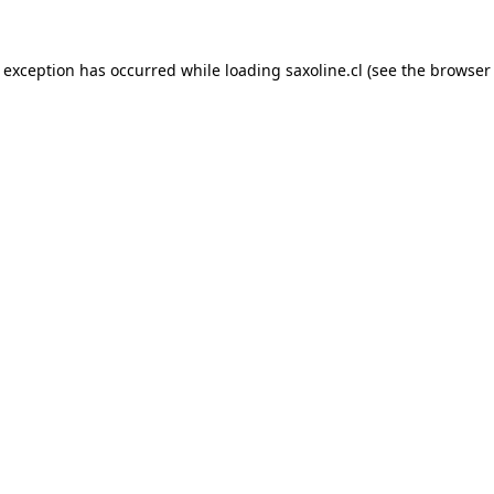
e exception has occurred while loading
saxoline.cl
(see the
browser