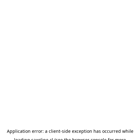
Application error: a
client
-side exception has occurred while
loading
saxoline.cl
(see the
browser console
for more