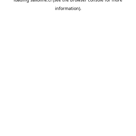
information).