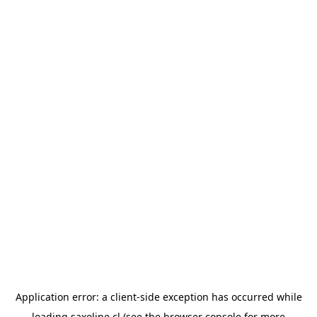
Application error: a
client
-side exception has occurred while
loading
saxoline.cl
(see the
browser console
for more