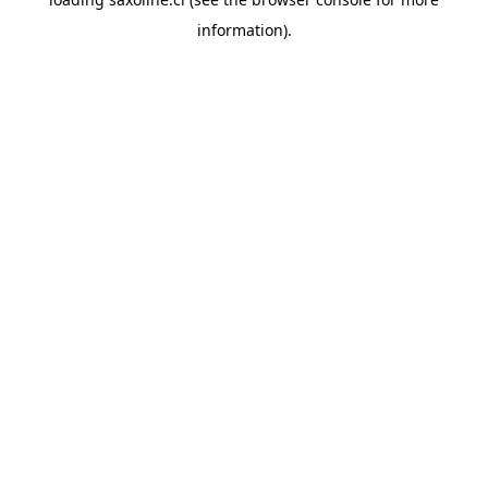
information).