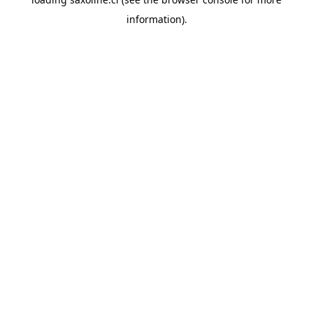
information).