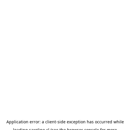
Application error: a
client
-side exception has occurred while
loading
saxoline.cl
(see the
browser console
for more