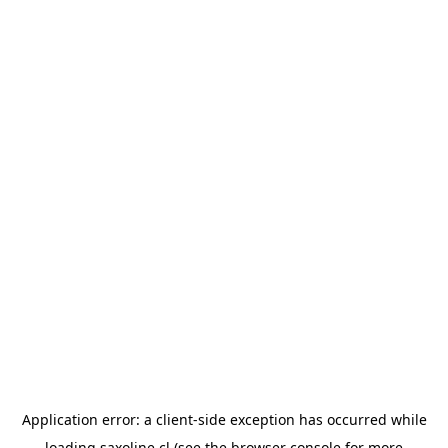
Application error: a
client
-side exception has occurred while
loading
saxoline.cl
(see the
browser console
for more