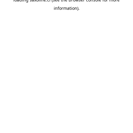
information).