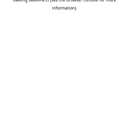
information).