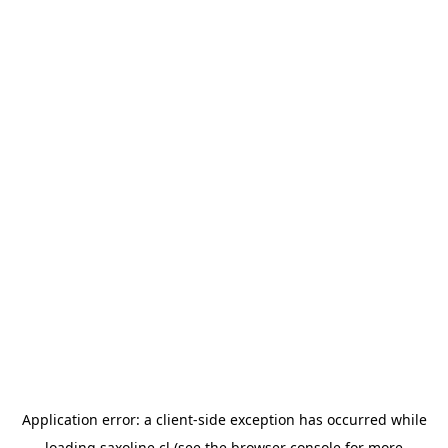
Application error: a
client
-side exception has occurred while
loading
saxoline.cl
(see the
browser console
for more